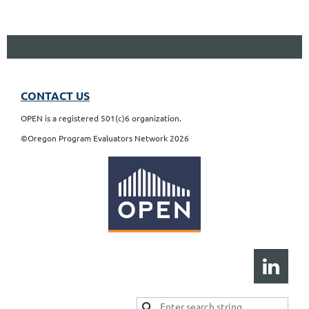
CONTACT US
OPEN is a registered 501(c)6 organization.
©Oregon Program Evaluators Network 2026