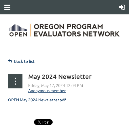
Back to list
May 2024 Newsletter
OPEN May 2024 Newsletter.pdf