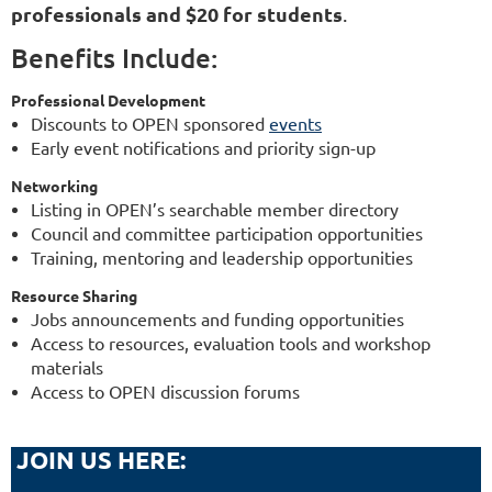
professionals and $20 for students
.
Benefits Include:
Professional Development
Discounts to OPEN sponsored
events
Early event notifications and priority sign-up
Networking
Listing in OPEN’s searchable member directory
Council and committee participation opportunities
Training, mentoring and leadership opportunities
Resource Sharing
Jobs announcements and funding opportunities
Access to resources, evaluation tools and workshop
materials
Access to OPEN discussion forums
JOIN US HERE: