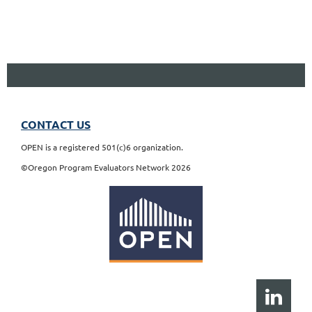
CONTACT US
OPEN is a registered 501(c)6 organization.
©Oregon Program Evaluators Network 2026