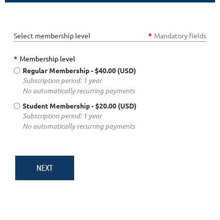
Select membership level
*
Mandatory fields
*
Membership level
Regular Membership
- $40.00 (USD)
Subscription period: 1 year
No automatically recurring payments
Student Membership
- $20.00 (USD)
Subscription period: 1 year
No automatically recurring payments