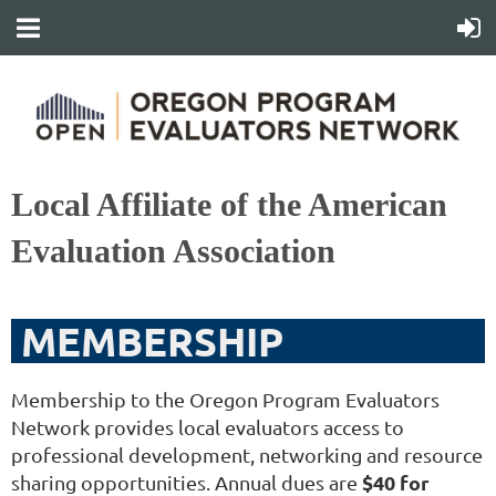
Local Affiliate of the American
Evaluation Association
MEMBERSHIP
Membership to the Oregon Program Evaluators
Network provides local evaluators access to
professional development, networking and resource
$40 for
sharing opportunities. Annual dues are