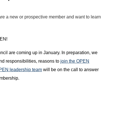
re a new or prospective member and want to learn
OPEN!
il are coming up in January. In preparation, we
d responsibilities, reasons to
join the OPEN
OPEN leadership team
will be on the call to answer
embership.