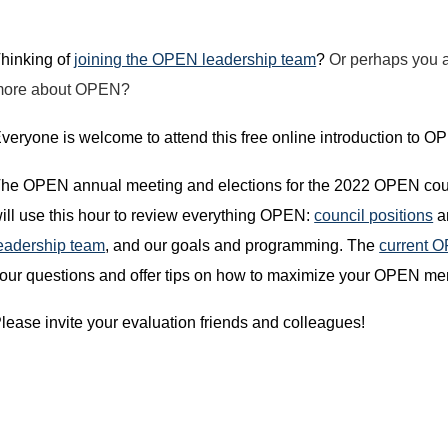
hinking of
joining the OPEN leadership team
?
Or perhaps you a
more about OPEN?
veryone is welcome to attend this free online introduction to 
he OPEN annual meeting and elections for the 2022 OPEN counc
ill use this hour to review everything OPEN:
council positions
an
eadership team
, and our goals and programming. The
current 
our questions and offer tips on how to maximize your OPEN m
lease invite your evaluation friends and colleagues!