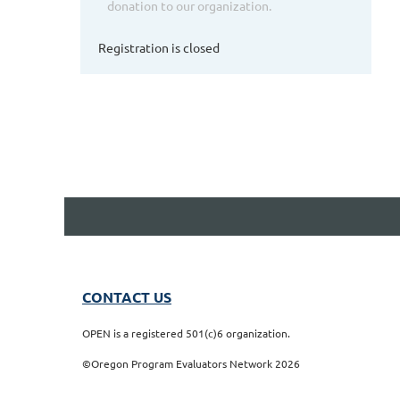
donation to our organization.
Registration is closed
CONTACT US
OPEN is a registered 501(c)6 organization.
©Oregon Program Evaluators Network 2026