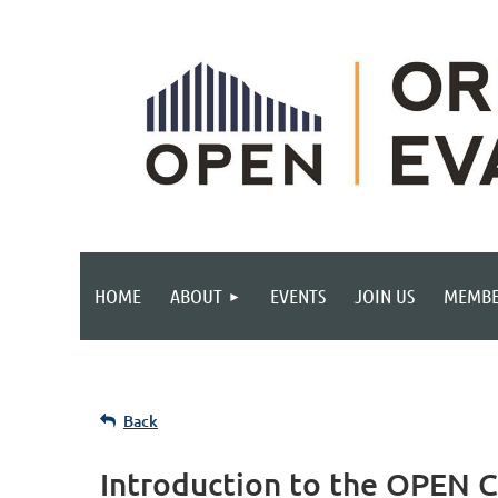
HOME
ABOUT
EVENTS
JOIN US
MEMBE
Back
Introduction to the OPEN 