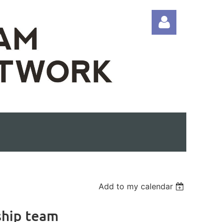
Log in
Add to my calendar
ship team