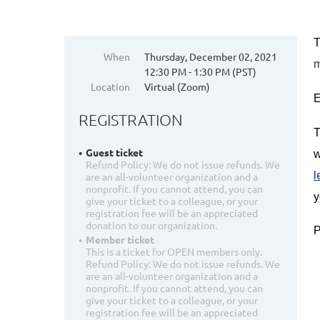
T
When
Thursday, December 02, 2021
12:30 PM - 1:30 PM (PST)
Location
Virtual (Zoom)
E
REGISTRATION
T
Guest ticket
w
Refund Policy: We do not issue refunds. We
l
are an all-volunteer organization and a
nonprofit. If you cannot attend, you can
y
give your ticket to a colleague, or your
registration fee will be an appreciated
donation to our organization.
P
Member ticket
This is a ticket for OPEN members only.
Refund Policy: We do not issue refunds. We
are an all-volunteer organization and a
nonprofit. If you cannot attend, you can
give your ticket to a colleague, or your
registration fee will be an appreciated