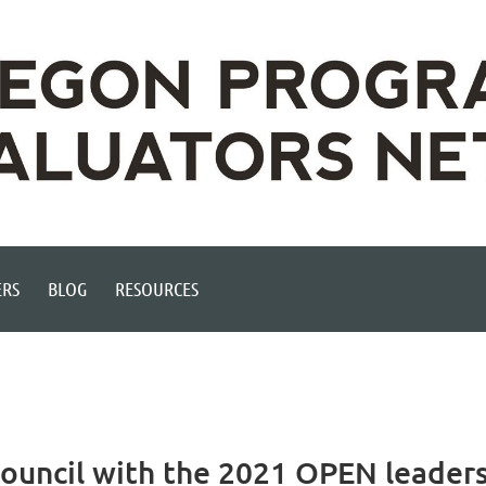
RS
BLOG
RESOURCES
Council with the 2021 OPEN leader