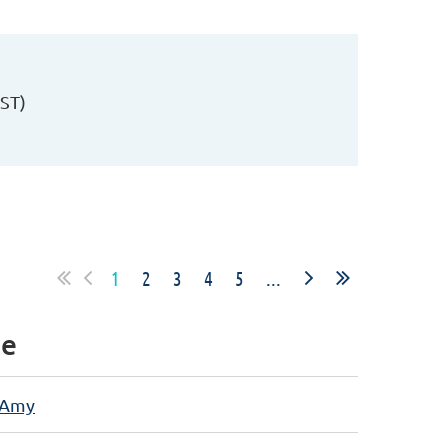
PST)
1
2
3
4
5
...
e
 Amy