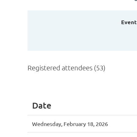
Event
Registered attendees (53)
t
Prev
Next >
Last >>
Date
Wednesday, February 18, 2026