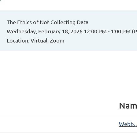
The Ethics of Not Collecting Data
Wednesday, February 18, 2026 12:00 PM - 1:00 PM (
Location: Virtual, Zoom
Nam
Webb,