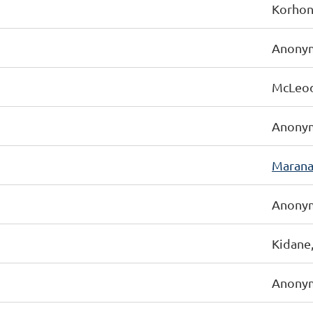
Korhon
Anonym
McLeod-
Anonym
Marana
Anonym
Kidane
Anonym