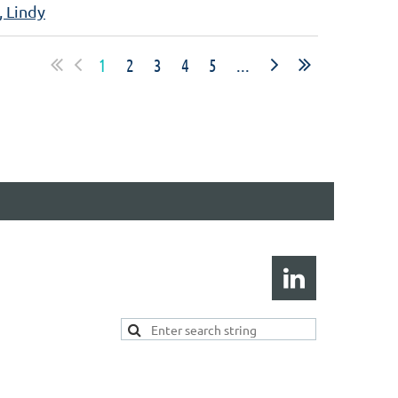
, Lindy
1
2
3
4
5
...