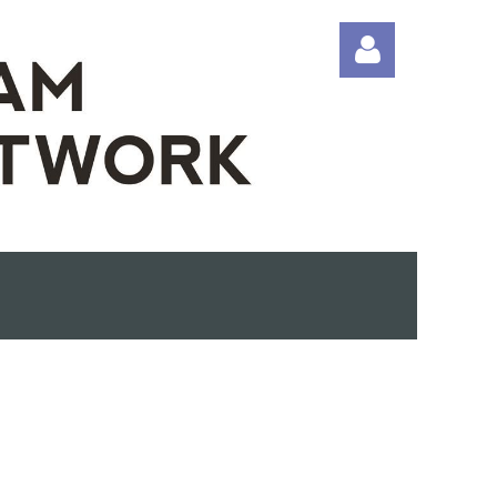
Log in