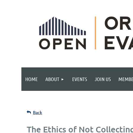
HOME
ABOUT
EVENTS
JOIN US
MEMBE
Back
The Ethics of Not Collectin