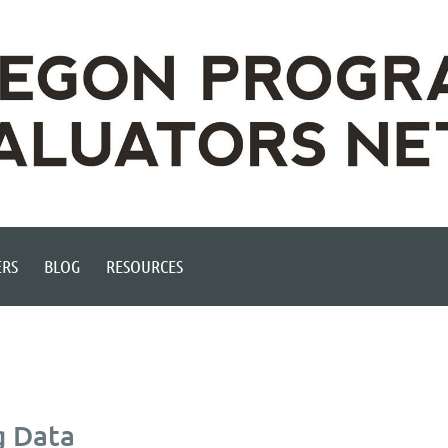
RS
BLOG
RESOURCES
g Data