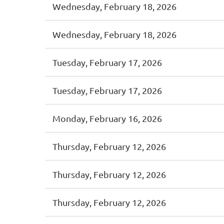
Wednesday, February 18, 2026
Wednesday, February 18, 2026
Tuesday, February 17, 2026
Tuesday, February 17, 2026
Monday, February 16, 2026
Thursday, February 12, 2026
Thursday, February 12, 2026
Thursday, February 12, 2026