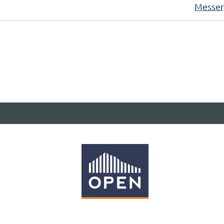
Messer