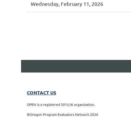
Wednesday, February 11, 2026
t
Prev
Next >
Last >>
CONTACT US
OPEN is a registered 501(c)6 organization.
©Oregon Program Evaluators Network 2026