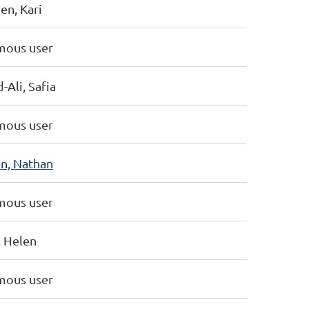
en, Kari
ous user
Ali, Safia
ous user
n, Nathan
ous user
, Helen
ous user