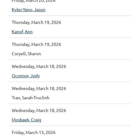
Friday, March 20, 2026
Kyler-Yano, Jason
Thursday, March 19, 2026
Kanof, Ann
Thursday, March 19, 2026
Coryell, Sharon
Wednesday, March 18, 2026
Oconnor, Jody
Wednesday, March 18, 2026
Tran, Sarah-Truclinh
Wednesday, March 18, 2026
Mosbaek, Craig
Friday, March 13, 2026