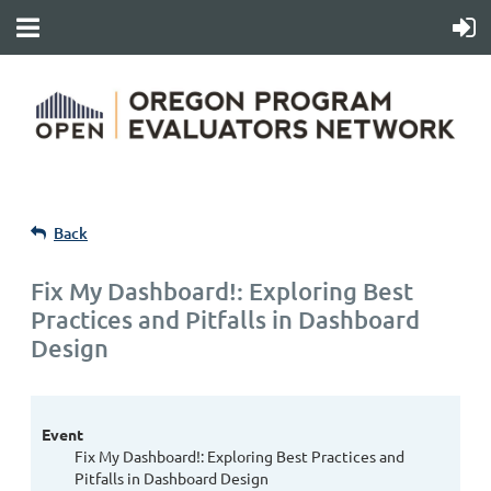
Back
Fix My Dashboard!: Exploring Best
Practices and Pitfalls in Dashboard
Design
Event
Fix My Dashboard!: Exploring Best Practices and
Pitfalls in Dashboard Design