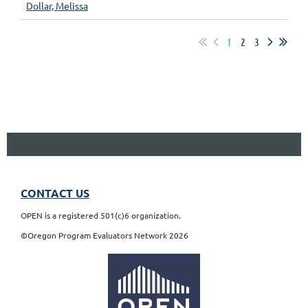
Dollar, Melissa
1
2
3
CONTACT US
OPEN is a registered 501(c)6 organization.
©Oregon Program Evaluators Network 2026