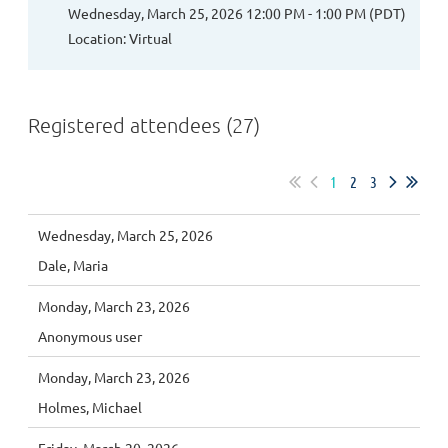
Wednesday, March 25, 2026 12:00 PM - 1:00 PM (PDT)
Location: Virtual
Registered attendees (27)
1
2
3
Wednesday, March 25, 2026
Dale, Maria
Monday, March 23, 2026
Anonymous user
Monday, March 23, 2026
Holmes, Michael