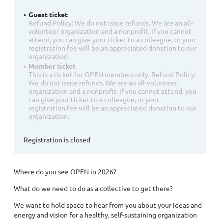
Guest ticket
Refund Policy: We do not issue refunds. We are an all-
volunteer organization and a nonprofit. If you cannot
attend, you can give your ticket to a colleague, or your
registration fee will be an appreciated donation to our
organization.
Member ticket
This is a ticket for OPEN members only. Refund Policy:
We do not issue refunds. We are an all-volunteer
organization and a nonprofit. If you cannot attend, you
can give your ticket to a colleague, or your
registration fee will be an appreciated donation to our
organization.
Registration is closed
Where do you see OPEN in 2026?
What do we need to do as a collective to get there?
We want to hold space to hear from you about your ideas and
energy and vision for a healthy, self-sustaining organization