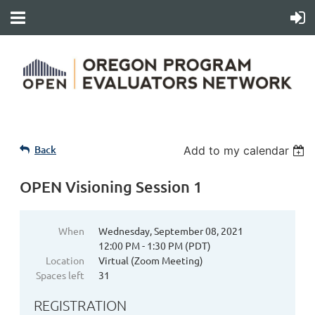
Back
Add to my calendar
OPEN Visioning Session 1
When
Wednesday, September 08, 2021
12:00 PM - 1:30 PM (PDT)
Location
Virtual (Zoom Meeting)
Spaces left
31
REGISTRATION