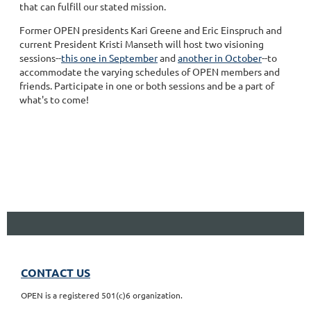
that can fulfill our stated mission.
Former OPEN presidents Kari Greene and Eric Einspruch and
current President Kristi Manseth will host two visioning
sessions--
this one in September
and
another in October
--to
accommodate the varying schedules of OPEN members and
friends. Participate in one or both sessions and be a part of
what's to come!
CONTACT US
OPEN is a registered 501(c)6 organization.